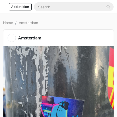
Add sticker
Home
Amsterdam
Amsterdam