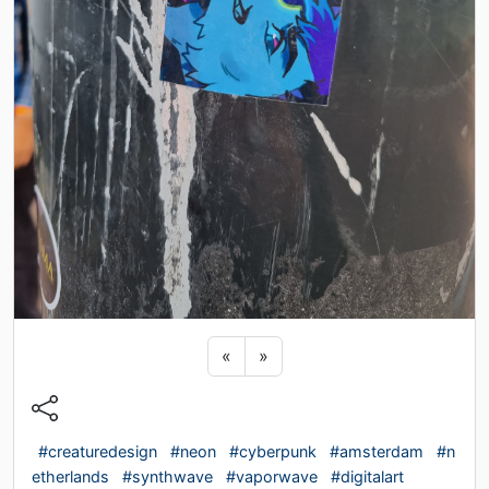
Previous sticker
Next sticker
«
»
#creaturedesign
#neon
#cyberpunk
#amsterdam
#n
etherlands
#synthwave
#vaporwave
#digitalart