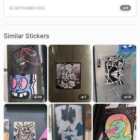
20 SEPTEMBER 2023
6
Similar Stickers
30
7
15