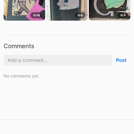
3
16
6
Comments
Post
No comments yet.